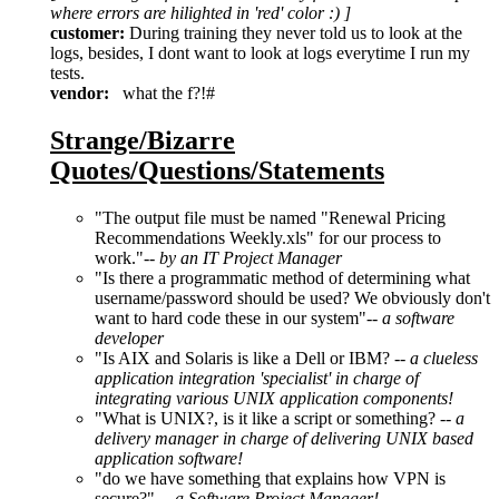
where errors are hilighted in 'red' color :) ]
customer:
During training they never told us to look at the
logs, besides, I dont want to look at logs everytime I run my
tests.
vendor:
what the f?!#
Strange/Bizarre
Quotes/Questions/Statements
"The output file must be named "Renewal Pricing
Recommendations Weekly.xls" for our process to
work."--
by an IT Project Manager
"Is there a programmatic method of determining what
username/password should be used? We obviously don't
want to hard code these in our system"--
a software
developer
"Is AIX and Solaris is like a Dell or IBM? --
a clueless
application integration 'specialist' in charge of
integrating various UNIX application components!
"What is UNIX?, is it like a script or something? --
a
delivery manager in charge of delivering UNIX based
application software!
"do we have something that explains how VPN is
secure?" --
a Software Project Manager!