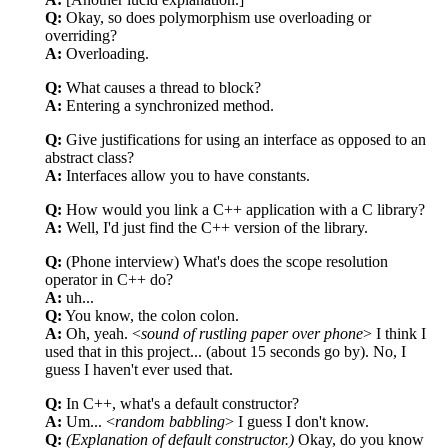
Q:
Okay, so does polymorphism use overloading or
overriding?
A:
Overloading.
Q:
What causes a thread to block?
A:
Entering a synchronized method.
Q:
Give justifications for using an interface as opposed to an
abstract class?
A:
Interfaces allow you to have constants.
Q:
How would you link a C++ application with a C library?
A:
Well, I'd just find the C++ version of the library.
Q:
(Phone interview) What's does the scope resolution
operator in C++ do?
A:
uh...
Q:
You know, the colon colon.
A:
Oh, yeah. <
sound of rustling paper over phone
> I think I
used that in this project... (about 15 seconds go by). No, I
guess I haven't ever used that.
Q:
In C++, what's a default constructor?
A:
Um... <
random babbling
> I guess I don't know.
Q:
(Explanation of default constructor.)
Okay, do you know