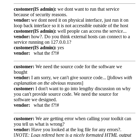
customer(IS admin):
we dont want to run that service
because of security reasons.
vendor:
we dont need it on physical interface, just run it on
loop back interface so it is not accessible outside of the host
customer(IS admin):
well people can access the service...
vendor:
how?. Do you think external hosts can connect to a
service running on 127.0.0.1?
customer(IS admin):
yes
vendor:
what the f?!#
customer:
We need the source code for the software we
bought
vendor:
I am sorry, we can't give source code... [
follows with
explanation on the obvious reasons
]
customer:
I don't want to go into lengthy discussion on why
you can't provide source code. We need the source for
software we designed.
vendor:
what the f?!#
customer:
We are getting error when calling your toolkit can
you tell us what is wrong?
vendor:
Have you looked at the log file for any errors?.
[
NOTE: Logs refered here is a nicely formated HTML output