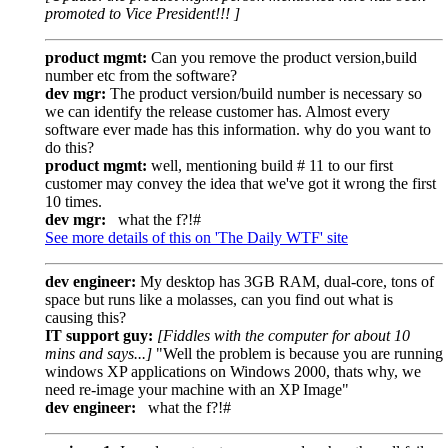
promoted to Vice President!!! ]
product mgmt:
Can you remove the product version,build
number etc from the software?
dev mgr:
The product version/build number is necessary so
we can identify the release customer has. Almost every
software ever made has this information. why do you want to
do this?
product mgmt:
well, mentioning build # 11 to our first
customer may convey the idea that we've got it wrong the first
10 times.
dev mgr:
what the f?!#
See more details of this on 'The Daily WTF' site
dev engineer:
My desktop has 3GB RAM, dual-core, tons of
space but runs like a molasses, can you find out what is
causing this?
IT support guy:
[Fiddles with the computer for about 10
mins and says...]
"Well the problem is because you are running
windows XP applications on Windows 2000, thats why, we
need re-image your machine with an XP Image"
dev engineer:
what the f?!#