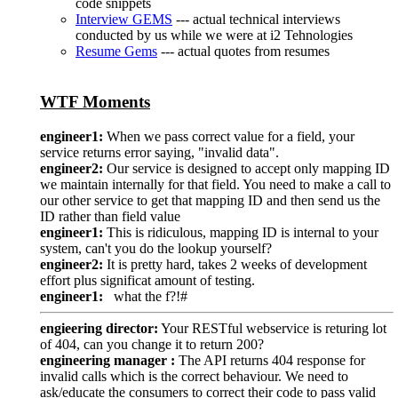
code snippets
Interview GEMS
--- actual technical interviews
conducted by us while we were at i2 Tehnologies
Resume Gems
--- actual quotes from resumes
WTF Moments
engineer1:
When we pass correct value for a field, your
service returns error saying, "invalid data".
engineer2:
Our service is designed to accept only mapping ID
we maintain internally for that field. You need to make a call to
our other service to get that mapping ID and then send us the
ID rather than field value
engineer1:
This is ridiculous, mapping ID is internal to your
system, can't you do the lookup yourself?
engineer2:
It is pretty hard, takes 2 weeks of development
effort plus significat amount of testing.
engineer1:
what the f?!#
engieering director:
Your RESTful webservice is returing lot
of 404, can you change it to return 200?
engineering manager :
The API returns 404 response for
invalid calls which is the correct behaviour. We need to
ask/educate the consumers to correct their code to pass valid