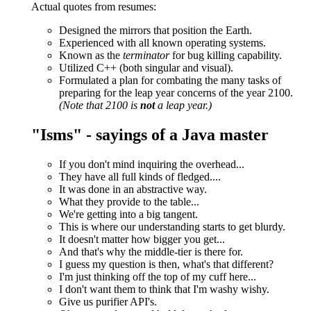
Actual quotes from resumes:
Designed the mirrors that position the Earth.
Experienced with all known operating systems.
Known as the
terminator
for bug killing capability.
Utilized C++ (both singular and visual).
Formulated a plan for combating the many tasks of
preparing for the leap year concerns of the year 2100.
(Note that 2100 is
not
a leap year.)
"Isms" - sayings of a Java master
If you don't mind inquiring the overhead...
They have all full kinds of fledged....
It was done in an abstractive way.
What they provide to the table...
We're getting into a big tangent.
This is where our understanding starts to get blurdy.
It doesn't matter how bigger you get...
And that's why the middle-tier is there for.
I guess my question is then, what's that different?
I'm just thinking off the top of my cuff here...
I don't want them to think that I'm washy wishy.
Give us purifier API's.