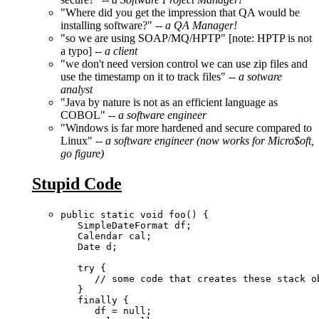
"Where did you get the impression that QA would be
installing software?" --
a QA Manager!
"so we are using SOAP/MQ/HPTP" [note: HPTP is not
a typo] --
a client
"we don't need version control we can use zip files and
use the timestamp on it to track files"
-- a sotware
analyst
"Java by nature is not as an efficient language as
COBOL"
-- a software engineer
"Windows is far more hardened and secure compared to
Linux"
-- a software engineer (now works for Micro$oft,
go figure)
Stupid Code
public static void foo() { 

   SimpleDateFormat df;

   Calendar cal;

   Date d;

   try {

      // some code that creates these stack ob
   }

   finally {  

      df = null;
