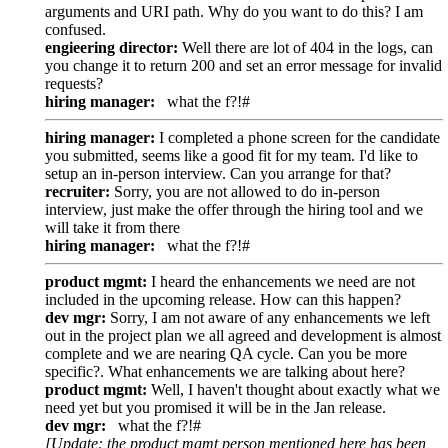
arguments and URI path. Why do you want to do this? I am
confused.
engieering director:
Well there are lot of 404 in the logs, can
you change it to return 200 and set an error message for invalid
requests?
hiring manager:
what the f?!#
hiring manager:
I completed a phone screen for the candidate
you submitted, seems like a good fit for my team. I'd like to
setup an in-person interview. Can you arrange for that?
recruiter:
Sorry, you are not allowed to do in-person
interview, just make the offer through the hiring tool and we
will take it from there
hiring manager:
what the f?!#
product mgmt:
I heard the enhancements we need are not
included in the upcoming release. How can this happen?
dev mgr:
Sorry, I am not aware of any enhancements we left
out in the project plan we all agreed and development is almost
complete and we are nearing QA cycle. Can you be more
specific?. What enhancements we are talking about here?
product mgmt:
Well, I haven't thought about exactly what we
need yet but you promised it will be in the Jan release.
dev mgr:
what the f?!#
[Update: the product mgmt person mentioned here has been