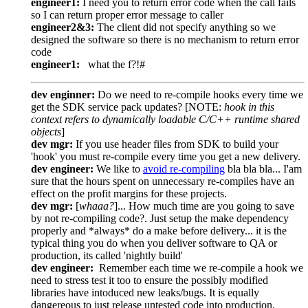
engineer1:
I need you to return error code when the call fails
so I can return proper error message to caller
engineer2&3:
The client did not specify anything so we
designed the software so there is no mechanism to return error
code
engineer1:
what the f?!#
dev enginner:
Do we need to re-compile hooks every time we
get the SDK service pack updates? [NOTE:
hook in this
context refers to dynamically loadable C/C++ runtime shared
objects
]
dev mgr:
If you use header files from SDK to build your
'hook' you must re-compile every time you get a new delivery.
dev engineer:
We like to
avoid re-compiling
bla bla bla... I'am
sure that the hours spent on unnecessary re-compiles have an
effect on the profit margins for these projects.
dev mgr:
[
whaaa?
]... How much time are you going to save
by not re-compiling code?. Just setup the make dependency
properly and *always* do a make before delivery... it is the
typical thing you do when you deliver software to QA or
production, its called 'nightly build'
dev engineer:
Remember each time we re-compile a hook we
need to stress test it too to ensure the possibly modified
libraries have intoduced new leaks/bugs. It is equally
dangereous to just release untested code into production.