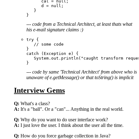
      cal = null;  

      d = null; 

   }

--- code from a Technical Architect, at least thats what
his e-mail signature claims :)
try {

   // some code

}

catch (Exception e) {

   System.out.println("caught transform reque
--- code by same 'Technical Architect' from above who is
unaware of e.getMessage() or that toString() is implicit
Interview Gems
Q:
What's a class?
A:
It's a "ball". Or a "can"... Anything in the real world.
Q:
Why do you want to do user interface work?
A:
I just love the user. I think about the user all the time.
Q:
How do you force garbage collection in Java?