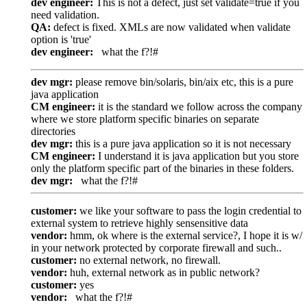
dev engineer:
This is not a defect, just set validate=true if you
need validation.
QA:
defect is fixed. XMLs are now validated when validate
option is 'true'
dev engineer:
what the f?!#
dev mgr:
please remove bin/solaris, bin/aix etc, this is a pure
java application
CM engineer:
it is the standard we follow across the company
where we store platform specific binaries on separate
directories
dev mgr:
this is a pure java application so it is not necessary
CM engineer:
I understand it is java application but you store
only the platform specific part of the binaries in these folders.
dev mgr:
what the f?!#
customer:
we like your software to pass the login credential to
external system to retrieve highly sensensitive data
vendor:
hmm, ok where is the external service?, I hope it is w/
in your network protected by corporate firewall and such..
customer:
no external network, no firewall.
vendor:
huh, external network as in public network?
customer:
yes
vendor:
what the f?!#