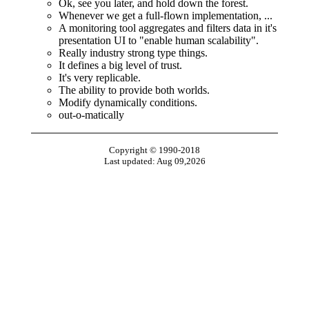
Ok, see you later, and hold down the forest.
Whenever we get a full-flown implementation, ...
A monitoring tool aggregates and filters data in it's
presentation UI to "enable human scalability".
Really industry strong type things.
It defines a big level of trust.
It's very replicable.
The ability to provide both worlds.
Modify dynamically conditions.
out-o-matically
Copyright © 1990-2018
Last updated: Aug 09,2026