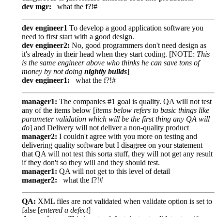
dev mgr:
what the f?!#
dev engineer1
To develop a good application software you
need to first start with a good design.
dev engineer2:
No, good programmers don't need design as
it's already in their head when they start coding. [NOTE:
This
is the same engineer above who thinks he can save tons of
money by not doing
nightly builds
]
dev engineer1:
what the f?!#
manager1:
The companies #1 goal is quality. QA will not test
any of the items below [
items below refers to basic things like
parameter validation which will be the first thing any QA will
do
] and Delivery will not deliver a non-quality product
manager2:
I couldn't agree with you more on testing and
delivering quality software but I disagree on your statement
that QA will not test this sorta stuff, they will not get any result
if they don't so they will and they should test.
manager1:
QA will not get to this level of detail
manager2:
what the f?!#
QA:
XML files are not validated when validate option is set to
false [
entered a defect
]