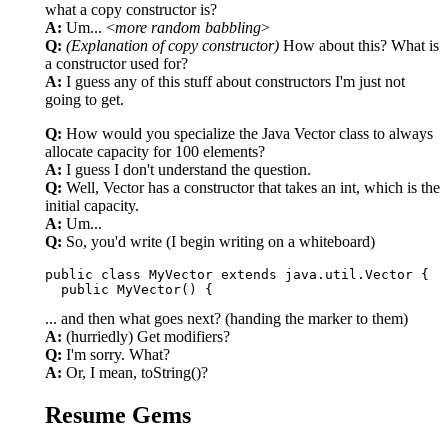
what a copy constructor is?
A:
Um... <
more random babbling
>
Q:
(Explanation of copy constructor)
How about this? What is
a constructor used for?
A:
I guess any of this stuff about constructors I'm just not
going to get.
Q:
How would you specialize the Java Vector class to always
allocate capacity for 100 elements?
A:
I guess I don't understand the question.
Q:
Well, Vector has a constructor that takes an int, which is the
initial capacity.
A:
Um...
Q:
So, you'd write (I begin writing on a whiteboard)
public class MyVector extends java.util.Vector {

... and then what goes next? (handing the marker to them)
A:
(hurriedly) Get modifiers?
Q:
I'm sorry. What?
A:
Or, I mean, toString()?
Resume Gems