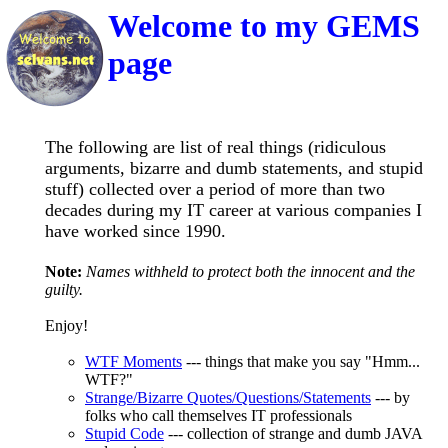
Welcome to my GEMS
page
The following are list of real things (ridiculous
arguments, bizarre and dumb statements, and stupid
stuff) collected over a period of more than two
decades during my IT career at various companies I
have worked since 1990.
Note:
Names withheld to protect both the innocent and the
guilty.
Enjoy!
WTF Moments
--- things that make you say "Hmm...
WTF?"
Strange/Bizarre Quotes/Questions/Statements
--- by
folks who call themselves IT professionals
Stupid Code
--- collection of strange and dumb JAVA