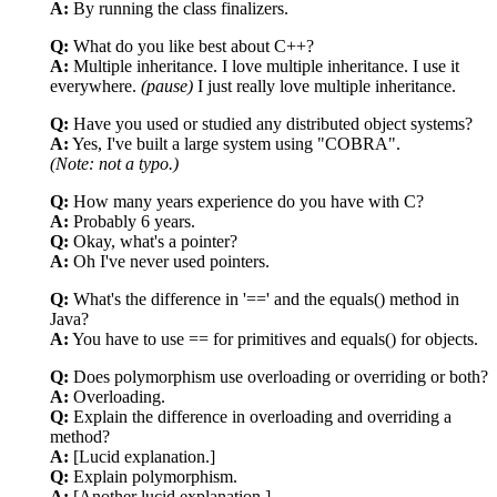
A:
By running the class finalizers.
Q:
What do you like best about C++?
A:
Multiple inheritance. I love multiple inheritance. I use it
everywhere.
(pause)
I just really love multiple inheritance.
Q:
Have you used or studied any distributed object systems?
A:
Yes, I've built a large system using "COBRA".
(Note: not a typo.)
Q:
How many years experience do you have with C?
A:
Probably 6 years.
Q:
Okay, what's a pointer?
A:
Oh I've never used pointers.
Q:
What's the difference in '==' and the equals() method in
Java?
A:
You have to use == for primitives and equals() for objects.
Q:
Does polymorphism use overloading or overriding or both?
A:
Overloading.
Q:
Explain the difference in overloading and overriding a
method?
A:
[Lucid explanation.]
Q:
Explain polymorphism.
A:
[Another lucid explanation.]